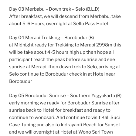
Day 03 Merbabu – Down trek – Selo (B,L,D)
After breakfast, we will descend from Merbabu, take
about 5-6 Hours, overnight at Sello Pass Hotel
Day 04 Merapi Trekking – Borobudur (B)
at Midnight ready for Trekking to Merapi 2998m this
will be take about 4-5 hours high up then hope all
participant reach the peak before sunrise and see
sunrise at Merapi, then down trek to Selo, arriving at
Selo continue to Borobudur check in at Hotel near
Borobudur
Day 05 Borobudur Sunrise – Southern Yogyakarta (B)
early morning we ready for Borobudur Sunrise after
sunrise back to Hotel for breakfast and ready to
continue to wonosari. And continue to visit Kali Suci
Cave Tubing and also to Indrayanti Beach for Sunset
and we will overnight at Hotel at Wono Sari Town