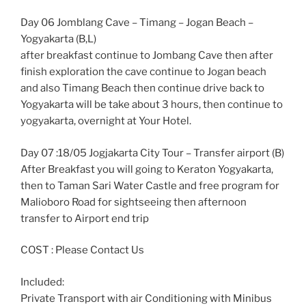
Day 06 Jomblang Cave – Timang – Jogan Beach –
Yogyakarta (B,L)
after breakfast continue to Jombang Cave then after
finish exploration the cave continue to Jogan beach
and also Timang Beach then continue drive back to
Yogyakarta will be take about 3 hours, then continue to
yogyakarta, overnight at Your Hotel.
Day 07 :18/05 Jogjakarta City Tour – Transfer airport (B)
After Breakfast you will going to Keraton Yogyakarta,
then to Taman Sari Water Castle and free program for
Malioboro Road for sightseeing then afternoon
transfer to Airport end trip
COST : Please Contact Us
Included:
Private Transport with air Conditioning with Minibus