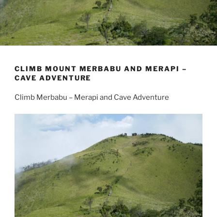
CLIMB MOUNT MERBABU AND MERAPI –
CAVE ADVENTURE
Climb Merbabu – Merapi and Cave Adventure