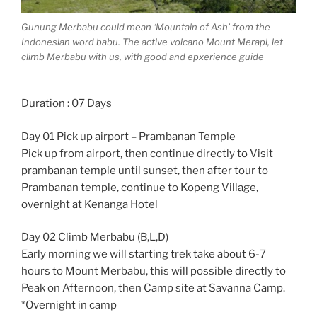
Gunung Merbabu could mean ‘Mountain of Ash’ from the
Indonesian word babu. The active volcano Mount Merapi, let
climb Merbabu with us, with good and epxerience guide
Duration : 07 Days
Day 01 Pick up airport – Prambanan Temple
Pick up from airport, then continue directly to Visit
prambanan temple until sunset, then after tour to
Prambanan temple, continue to Kopeng Village,
overnight at Kenanga Hotel
Day 02 Climb Merbabu (B,L,D)
Early morning we will starting trek take about 6-7
hours to Mount Merbabu, this will possible directly to
Peak on Afternoon, then Camp site at Savanna Camp.
*Overnight in camp