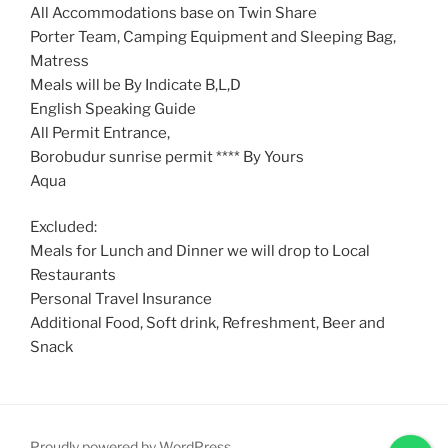
All Accommodations base on Twin Share
Porter Team, Camping Equipment and Sleeping Bag,
Matress
Meals will be By Indicate B,L,D
English Speaking Guide
All Permit Entrance,
Borobudur sunrise permit **** By Yours
Aqua
Excluded:
Meals for Lunch and Dinner we will drop to Local
Restaurants
Personal Travel Insurance
Additional Food, Soft drink, Refreshment, Beer and
Snack
Proudly powered by WordPress