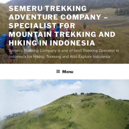
Skip
SEMERU TREKKING
to
ADVENTURE COMPANY –
content
SPECIALIST FOR
MOUNTAIN TREKKING AND
HIKING IN INDONESIA
Semeru Trekking Company is one of best Trekking Operator in
Indonesia for Hiking, Trekking and Also Explore Indonesia
Menu