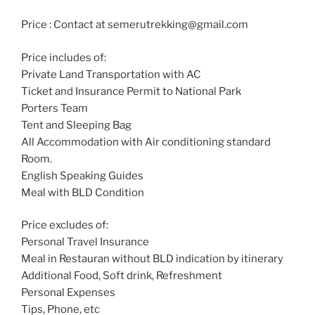
Price : Contact at semerutrekking@gmail.com
Price includes of:
Private Land Transportation with AC
Ticket and Insurance Permit to National Park
Porters Team
Tent and Sleeping Bag
All Accommodation with Air conditioning standard
Room.
English Speaking Guides
Meal with BLD Condition
Price excludes of:
Personal Travel Insurance
Meal in Restauran without BLD indication by itinerary
Additional Food, Soft drink, Refreshment
Personal Expenses
Tips, Phone, etc