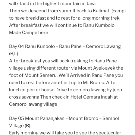
will stand in the highest mountain in Java.
Then we descend from summit back to Kalimati (camp)
to have breakfast and to rest for a long morning trek.
After breakfast we will continue to Ranu Kumbolo
Made Campe here
Day 04 Ranu Kunbolo – Ranu Pane – Cemoro Lawang
(B,L)
After breakfast you will back trekking to Ranu Pane
village using different router via Mount Ayek-ayek the
foot of Mount Semeru. We’ll Arrived in Ranu Pane you
need to rest before another trip to Mt Bromo. After
lunch at porter house Drive to cemoro lawang by jeep
cross savanna Then check in Hotel Cemara Indah at
Cemoro lawang village
Day 05 Mount Pananjakan – Mount Bromo – Sempol
Village (B)
Early morning we will take you to see the spectacular