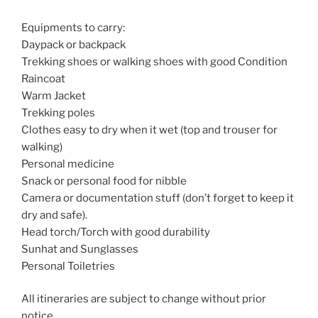
Equipments to carry:
Daypack or backpack
Trekking shoes or walking shoes with good Condition
Raincoat
Warm Jacket
Trekking poles
Clothes easy to dry when it wet (top and trouser for
walking)
Personal medicine
Snack or personal food for nibble
Camera or documentation stuff (don’t forget to keep it
dry and safe).
Head torch/Torch with good durability
Sunhat and Sunglasses
Personal Toiletries
All itineraries are subject to change without prior
notice.