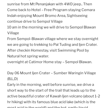
sunrise from Mt Penanjakan with 4WD jeep.. Then
Come back to Hotel – Free Program staying Cemara
Indah enjoying Mount Bromo Area, Sightseeing
continue drive to Sempol Village
10 am in the morning we will drive to Sempol Blawan
Village
From Sempol-Blawan village where we stay overnight
we are going to trekking to Pal Tuding and Ijen Crater.
After checkin Homestay, visit Swimming Pool by
Natural hot spring water.
overnight at Catimor Home stay – Sempol Blawan.
Day 06 Mount Ijen Crater – Sumber Waringin Village
(B,L,D)
Early in the morning, well before sunrise, we drive a
short way to the start of the trail that leads up to the
active beautiful crater of Kawah Ijen volcano (about 1-2
hr hiking) with its famous blue acid lake (which is the
most acid in the world!) and the hot, partly liquid