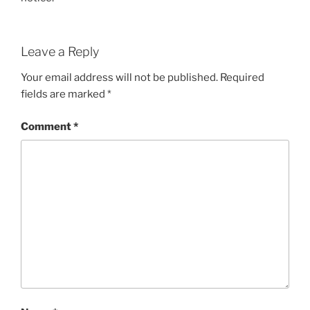
Leave a Reply
Your email address will not be published.
Required
fields are marked
*
Comment
*