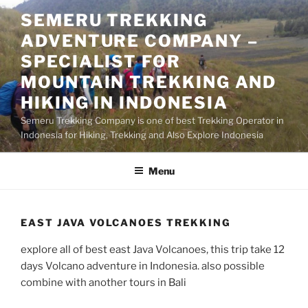
Skip
SEMERU TREKKING
to
ADVENTURE COMPANY –
content
SPECIALIST FOR
MOUNTAIN TREKKING AND
HIKING IN INDONESIA
Semeru Trekking Company is one of best Trekking Operator in
Indonesia for Hiking, Trekking and Also Explore Indonesia
Menu
EAST JAVA VOLCANOES TREKKING
explore all of best east Java Volcanoes, this trip take 12
days Volcano adventure in Indonesia. also possible
combine with another tours in Bali