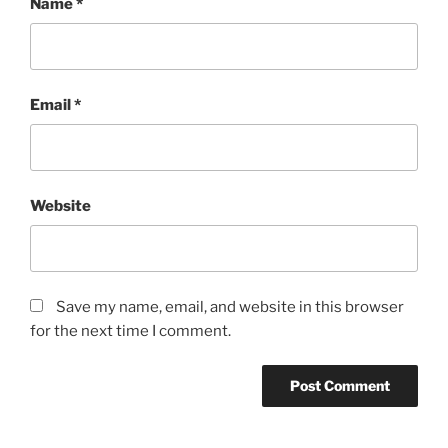
Name
*
Email
*
Website
Save my name, email, and website in this browser
for the next time I comment.