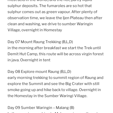
sulphur deposits. The fumaroles are so hot that
sulphur comes out as green vapour. After plenty of
observation time, we leave the Ijen Plateau then after
clean and washing, we drive to sumber Waringin
Village, overnight in Homestay
Day 07 Mount Raung Trekking (B,L,D)
in the morning after breakfast we start the Trek until
Demit Hut Camp, this route will be across virgin forest
in java. Overnight in tent
Day 08 Explore mount Raung (B,L,D)
early morning trekking to summit region of Raung and
explore the Summit and see the Big Crater with still
smoke going up and hike back to village. Overnight in
the Homestay in the Sumber Waringi Village.
Day 09 Sumber Waringin – Malang (B)