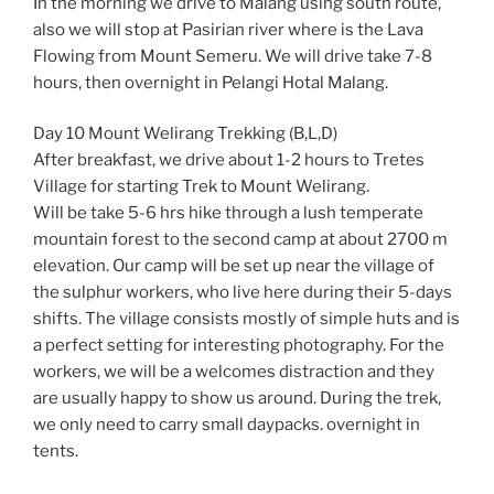
In the morning we drive to Malang using south route,
also we will stop at Pasirian river where is the Lava
Flowing from Mount Semeru. We will drive take 7-8
hours, then overnight in Pelangi Hotal Malang.
Day 10 Mount Welirang Trekking (B,L,D)
After breakfast, we drive about 1-2 hours to Tretes
Village for starting Trek to Mount Welirang.
Will be take 5-6 hrs hike through a lush temperate
mountain forest to the second camp at about 2700 m
elevation. Our camp will be set up near the village of
the sulphur workers, who live here during their 5-days
shifts. The village consists mostly of simple huts and is
a perfect setting for interesting photography. For the
workers, we will be a welcomes distraction and they
are usually happy to show us around. During the trek,
we only need to carry small daypacks. overnight in
tents.