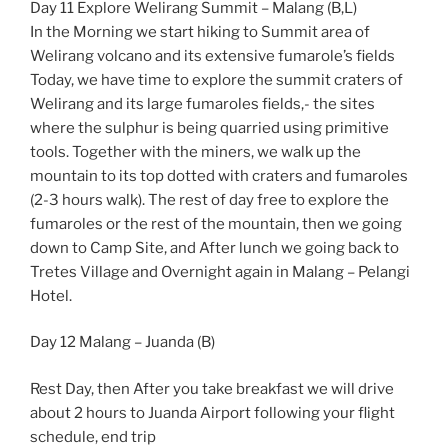
Day 11 Explore Welirang Summit – Malang (B,L)
In the Morning we start hiking to Summit area of
Welirang volcano and its extensive fumarole’s fields
Today, we have time to explore the summit craters of
Welirang and its large fumaroles fields,- the sites
where the sulphur is being quarried using primitive
tools. Together with the miners, we walk up the
mountain to its top dotted with craters and fumaroles
(2-3 hours walk). The rest of day free to explore the
fumaroles or the rest of the mountain, then we going
down to Camp Site, and After lunch we going back to
Tretes Village and Overnight again in Malang – Pelangi
Hotel.
Day 12 Malang – Juanda (B)
Rest Day, then After you take breakfast we will drive
about 2 hours to Juanda Airport following your flight
schedule, end trip