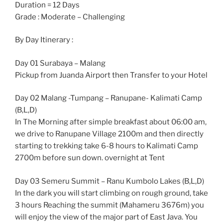
Duration = 12 Days
Grade : Moderate – Challenging
By Day Itinerary :
Day 01 Surabaya – Malang
Pickup from Juanda Airport then Transfer to your Hotel
Day 02 Malang -Tumpang – Ranupane- Kalimati Camp
(B,L,D)
In The Morning after simple breakfast about 06:00 am,
we drive to Ranupane Village 2100m and then directly
starting to trekking take 6-8 hours to Kalimati Camp
2700m before sun down. overnight at Tent
Day 03 Semeru Summit – Ranu Kumbolo Lakes (B,L,D)
In the dark you will start climbing on rough ground, take
3 hours Reaching the summit (Mahameru 3676m) you
will enjoy the view of the major part of East Java. You