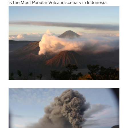
is the Most Popular Volcano scenary in Indonesia.