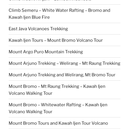
Climb Semeru – White Water Rafting – Bromo and
Kawah Ijen Blue Fire
East Java Volcanoes Trekking
Kawah Ijen Tours – Mount Bromo Volcano Tour
Mount Argo Puro Mountain Trekking
Mount Arjuno Trekking – Welirang – Mt Raung Trekking
Mount Arjuno Trekking and Welirang, Mt Bromo Tour
Mount Bromo – Mt Raung Trekking – Kawah Ijen
Volcano Walking Tour
Mount Bromo – Whitewater Rafting – Kawah Ijen
Volcano Walking Tour
Mount Bromo Tours and Kawah Ijen Tour Volcano