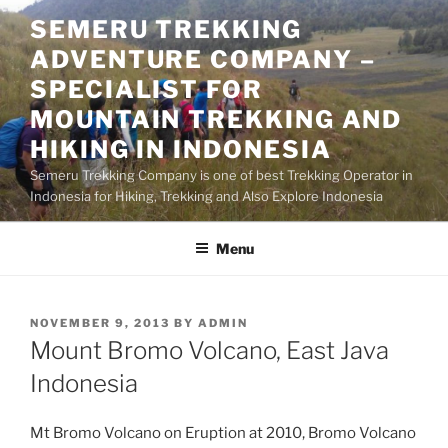
Skip
SEMERU TREKKING
to
ADVENTURE COMPANY –
content
SPECIALIST FOR
MOUNTAIN TREKKING AND
HIKING IN INDONESIA
Semeru Trekking Company is one of best Trekking Operator in
Indonesia for Hiking, Trekking and Also Explore Indonesia
Menu
POSTED
NOVEMBER 9, 2013
BY
ADMIN
ON
Mount Bromo Volcano, East Java
Indonesia
Mt Bromo Volcano on Eruption at 2010, Bromo Volcano