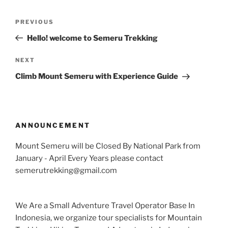
Post
Previous
PREVIOUS
navigation
Post
Hello! welcome to Semeru Trekking
Next
NEXT
Post
Climb Mount Semeru with Experience Guide
ANNOUNCEMENT
Mount Semeru will be Closed By National Park from
January - April Every Years please contact
semerutrekking@gmail.com
We Are a Small Adventure Travel Operator Base In
Indonesia, we organize tour specialists for Mountain