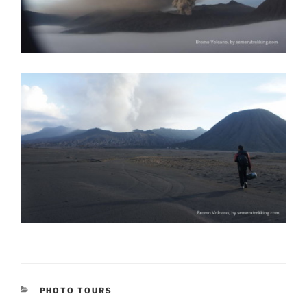
CATEGORIES
PHOTO TOURS