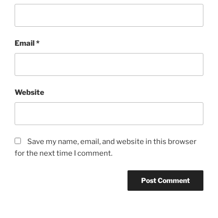
Email
*
Website
Save my name, email, and website in this browser
for the next time I comment.