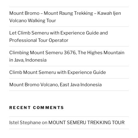
Mount Bromo – Mount Raung Trekking – Kawah Ijen
Volcano Walking Tour
Let Climb Semeru with Experience Guide and
Professional Tour Operator
Climbing Mount Semeru 3676, The Highes Mountain
in Java, Indonesia
Climb Mount Semeru with Experience Guide
Mount Bromo Volcano, East Java Indonesia
RECENT COMMENTS
Istel Stephane
on
MOUNT SEMERU TREKKING TOUR