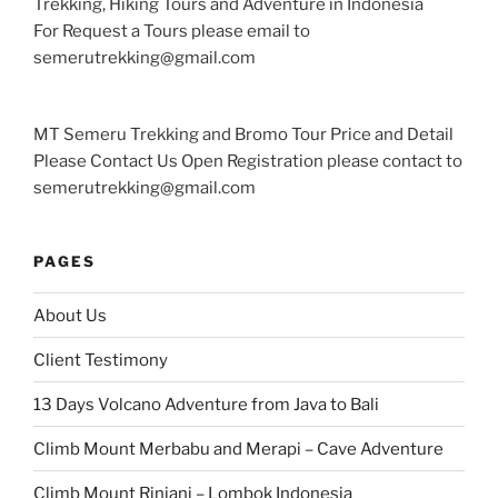
Trekking, Hiking Tours and Adventure in Indonesia
For Request a Tours please email to
semerutrekking@gmail.com
MT Semeru Trekking and Bromo Tour Price and Detail
Please Contact Us Open Registration please contact to
semerutrekking@gmail.com
PAGES
About Us
Client Testimony
13 Days Volcano Adventure from Java to Bali
Climb Mount Merbabu and Merapi – Cave Adventure
Climb Mount Rinjani – Lombok Indonesia