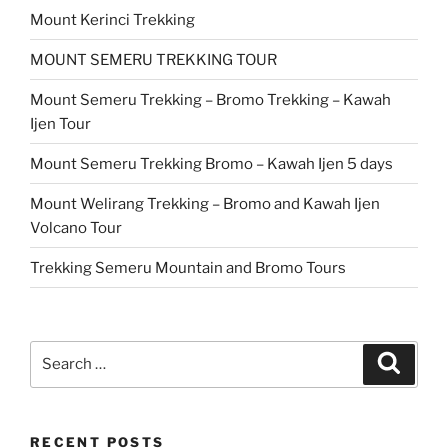
Mount Kerinci Trekking
MOUNT SEMERU TREKKING TOUR
Mount Semeru Trekking – Bromo Trekking – Kawah
Ijen Tour
Mount Semeru Trekking Bromo – Kawah Ijen 5 days
Mount Welirang Trekking – Bromo and Kawah Ijen
Volcano Tour
Trekking Semeru Mountain and Bromo Tours
Search
Search
for:
RECENT POSTS