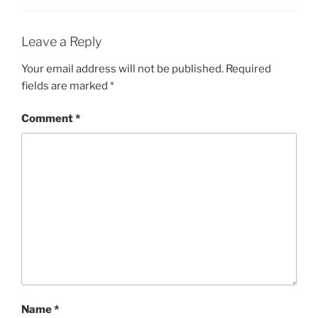
Leave a Reply
Your email address will not be published.
Required
fields are marked
*
Comment
*
Name
*