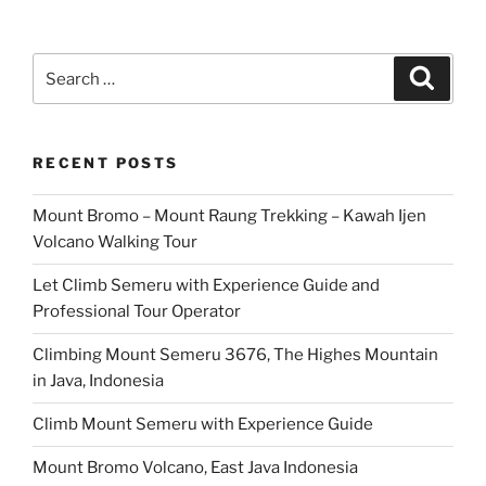
Search
Search
for:
RECENT POSTS
Mount Bromo – Mount Raung Trekking – Kawah Ijen
Volcano Walking Tour
Let Climb Semeru with Experience Guide and
Professional Tour Operator
Climbing Mount Semeru 3676, The Highes Mountain
in Java, Indonesia
Climb Mount Semeru with Experience Guide
Mount Bromo Volcano, East Java Indonesia