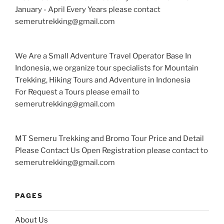
January - April Every Years please contact
semerutrekking@gmail.com
We Are a Small Adventure Travel Operator Base In
Indonesia, we organize tour specialists for Mountain
Trekking, Hiking Tours and Adventure in Indonesia
For Request a Tours please email to
semerutrekking@gmail.com
MT Semeru Trekking and Bromo Tour Price and Detail
Please Contact Us Open Registration please contact to
semerutrekking@gmail.com
PAGES
About Us