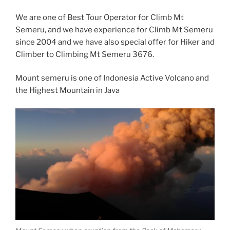
We are one of Best Tour Operator for Climb Mt
Semeru, and we have experience for Climb Mt Semeru
since 2004 and we have also special offer for Hiker and
Climber to Climbing Mt Semeru 3676.
Mount semeru is one of Indonesia Active Volcano and
the Highest Mountain in Java