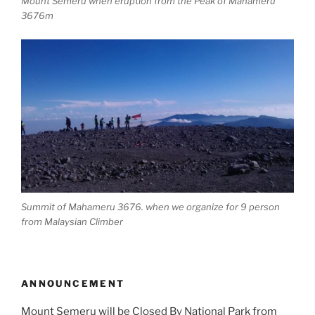
Mount Semeru when eruption from the Peak of Mahameru
3676m
Summit of Mahameru 3676. when we organize for 9 person
from Malaysian Climber
ANNOUNCEMENT
Mount Semeru will be Closed By National Park from