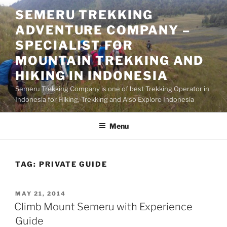
Skip
SEMERU TREKKING
to
ADVENTURE COMPANY –
content
SPECIALIST FOR
MOUNTAIN TREKKING AND
HIKING IN INDONESIA
Semeru Trekking Company is one of best Trekking Operator in
Indonesia for Hiking, Trekking and Also Explore Indonesia
Menu
TAG:
PRIVATE GUIDE
POSTED
MAY 21, 2014
ON
Climb Mount Semeru with Experience
Guide