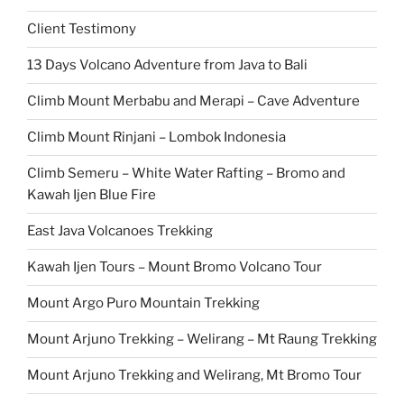
Client Testimony
13 Days Volcano Adventure from Java to Bali
Climb Mount Merbabu and Merapi – Cave Adventure
Climb Mount Rinjani – Lombok Indonesia
Climb Semeru – White Water Rafting – Bromo and
Kawah Ijen Blue Fire
East Java Volcanoes Trekking
Kawah Ijen Tours – Mount Bromo Volcano Tour
Mount Argo Puro Mountain Trekking
Mount Arjuno Trekking – Welirang – Mt Raung Trekking
Mount Arjuno Trekking and Welirang, Mt Bromo Tour