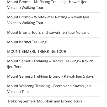
Mount Bromo – Mt Raung Trekking – Kawah Ijen
Volcano Walking Tour
Mount Bromo – Whitewater Rafting – Kawah Ijen
Volcano Walking Tour
Mount Bromo Tours and Kawah Ijen Tour Volcano
Mount Kerinci Trekking
MOUNT SEMERU TREKKING TOUR
Mount Semeru Trekking – Bromo Trekking – Kawah
Ijen Tour
Mount Semeru Trekking Bromo – Kawah Ijen 5 days
Mount Welirang Trekking – Bromo and Kawah Ijen
Volcano Tour
Trekking Semeru Mountain and Bromo Tours